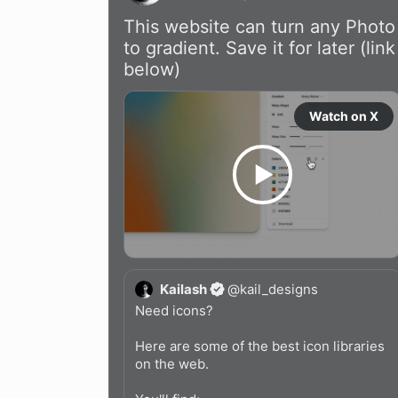
This website can turn any Photo 
to gradient. Save it for later (link 
below)
Watch on X
Kailash
@
kail_designs
Need icons?

Here are some of the best icon libraries 
on the web.
