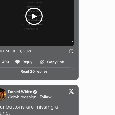
4 PM · Jul 3, 2026
490
Reply
Copy link
Read 20 replies
Daniel White
@
dwhitedesign
·
Follow
ur buttons are missing a 
und.
