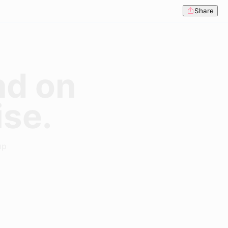
Share
nd on
ise.
up