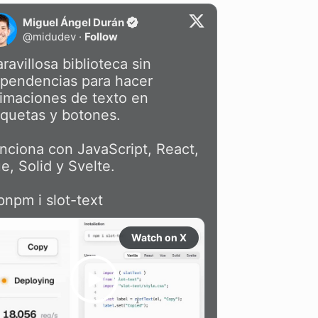
Miguel Ángel Durán
@
midudev
·
Follow
ravillosa biblioteca sin 
pendencias para hacer 
imaciones de texto en 
iquetas y botones.

nciona con JavaScript, React, 
e, Solid y Svelte.

pnpm i slot-text
Watch on X