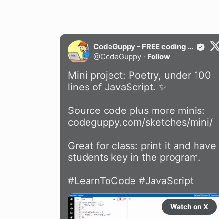
CodeGuppy - FREE coding platform for schools
@
CodeGuppy
·
Follow
Mini project: Poetry, under 100 
lines of JavaScript. ✨

Source code plus more minis: 
codeguppy.com/sketches/mini/
Great for class: print it and have 
students key in the program.

#LearnToCode
#JavaScript
Watch on X