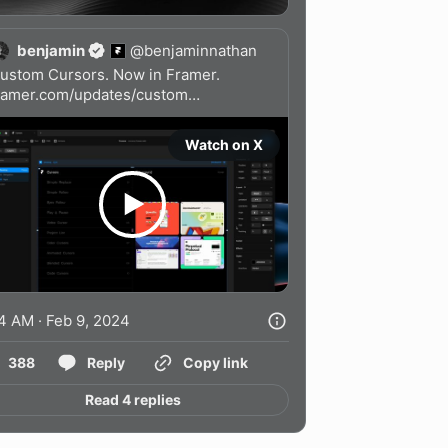
benjamin
@
benjaminnathan
ramer.com/updates/custom…
Watch on X
4 AM · Feb 9, 2024
388
Reply
Copy link
Read 4 replies