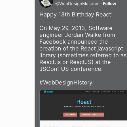
@
WebDesignMuseum
·
Follow
Happy 13th Birthday React!  

On May 29, 2013, Software 
engineer Jordan Walke from 
Facebook announced the 
creation of the React javascript 
library (sometimes referred to as 
React.js or ReactJS) at the 
JSConf US conference.

#WebDesignHistory