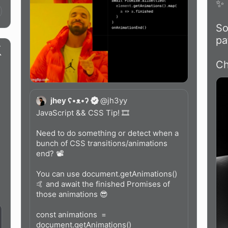
✨

So
pa
Ch
jhey ʕ•ᴥ•ʔ
@
jh3yy
JavaScript && CSS Tip! 🎞️

Need to do something or detect when a 
bunch of CSS transitions/animations 
end? 📽️

 
You can use document.getAnimations() 
🤙 and await the finished Promises of 
those animations 😎

const animations  = 
document.getAnimations()
