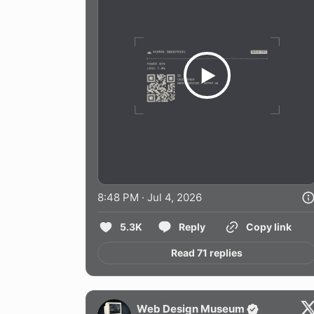
8:48 PM · Jul 4, 2026
5.3K
Reply
Copy link
Read 71 replies
Web Design Museum