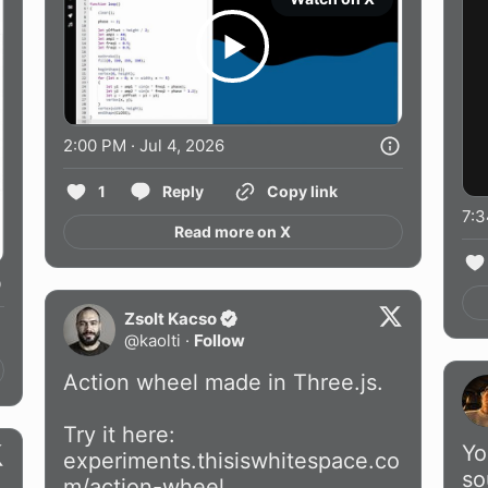
2:00 PM · Jul 4, 2026
1
Reply
Copy link
7:3
Read more on X
Zsolt Kacso
@
kaolti
·
Follow
Action wheel made in Three.js.

Yo
experiments.thisiswhitespace.co
so
m/action-wheel