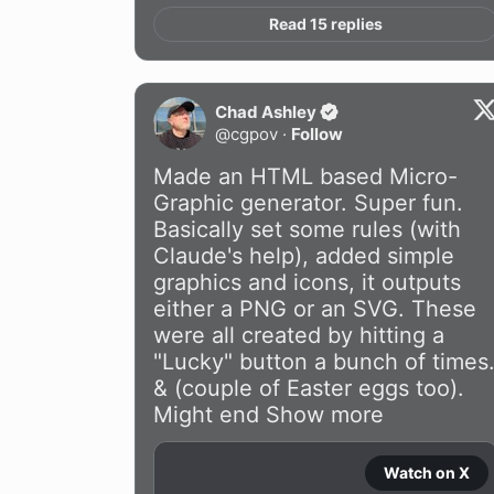
Read 15 replies
Chad Ashley
@
cgpov
·
Follow
Made an HTML based Micro-
Graphic generator. Super fun. 
Basically set some rules (with 
Claude's help), added simple 
graphics and icons, it outputs 
either a PNG or an SVG. These 
were all created by hitting a 
"Lucky" button a bunch of times.
& (couple of Easter eggs too). 
Might end
Show more
Watch on X