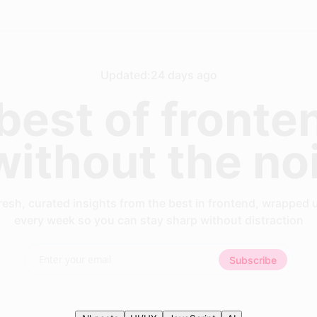
Updated:
24 days ago
best of fronte
 without the no
resh, curated insights from the best in frontend, wrapped 
every week so you can stay sharp without distraction
Subscribe