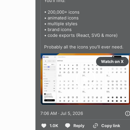
You'll find:

• 200,000+ icons

• animated icons

• multiple styles

• brand icons

• code exports (React, SVG & more)

Probably all the icons you'll ever need.
Watch on X
7:06 AM · Jul 5, 2026
1.0K
Reply
Copy link