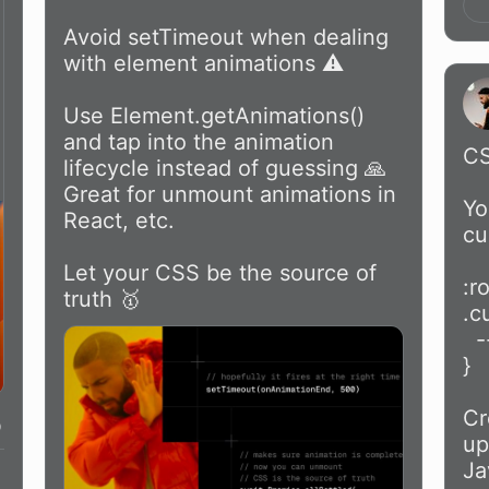
Avoid setTimeout when dealing 
with element animations ⚠️

Use Element.getAnimations() 
and tap into the animation 
CS
lifecycle instead of guessing 🙏 
Great for unmount animations in 
Yo
React, etc.

cu
Let your CSS be the source of 
:r
truth 🥇 
.c
  --active: 1;

}

Cr
up
Ja