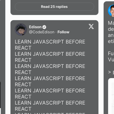
Read 25 replies
Ma
Edison
de
@
CodeEdison
·
Follow
an
et
LEARN JAVASCRIPT BEFORE 
REACT

Fu
LEARN JAVASCRIPT BEFORE 
Vu
REACT

LEARN JAVASCRIPT BEFORE 
> 
REACT

LEARN JAVASCRIPT BEFORE 
REACT

LEARN JAVASCRIPT BEFORE 
REACT

LEARN JAVASCRIPT BEFORE 
REACT
