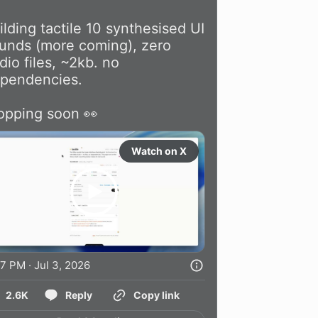
ilding tactile 10 synthesised UI 
unds (more coming), zero 
dio files, ~2kb. no 
pendencies.

opping soon 👀 
Watch on X
7 PM · Jul 3, 2026
2.6K
Reply
Copy link