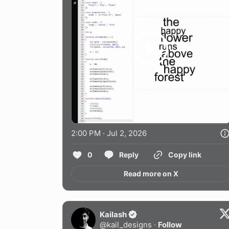
2:00 PM · Jul 2, 2026
0
Reply
Copy link
Read more on X
Kailash
@
kail_designs
·
Follow