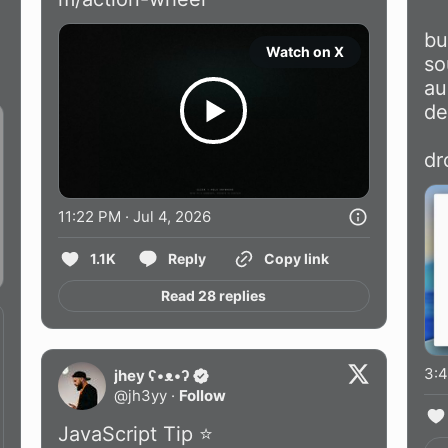
bu
Watch on X
so
au
de
dr
11:22 PM · Jul 4, 2026
1.1K
Reply
Copy link
Read 28 replies
3:4
jhey ʕ•ᴥ•ʔ
@
jh3yy
·
Follow
JavaScript Tip ⭐️
