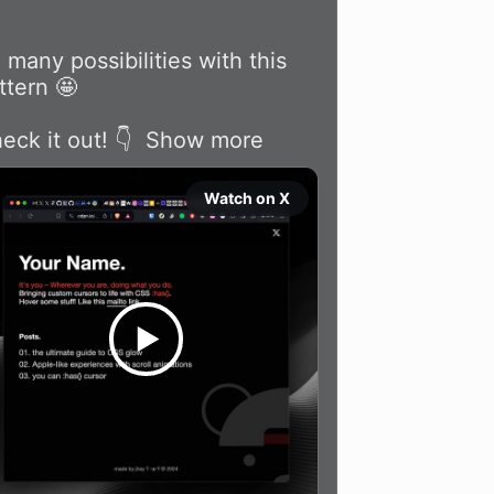
 many possibilities with this 
ttern 🤩

eck it out! 👇 
Show more
Watch on X