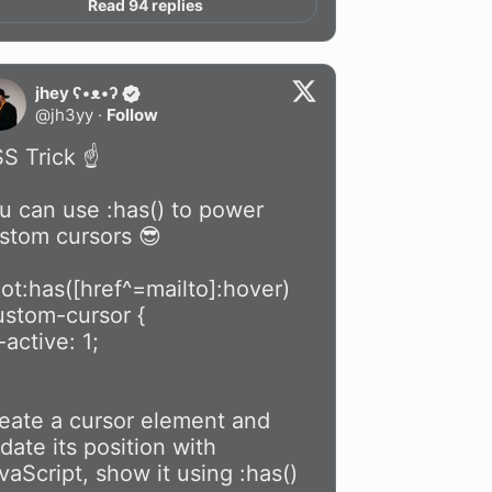
Read 94 replies
jhey ʕ•ᴥ•ʔ
@
jh3yy
·
Follow
S Trick ☝️

u can use :has() to power 
stom cursors 😎

oot:has([href^=mailto]:hover) 
ustom-cursor {

eate a cursor element and 
date its position with 
vaScript, show it using :has() 