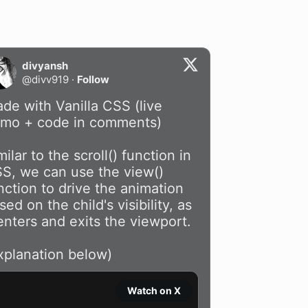
divyansh
@
divv919
·
Follow
de with Vanilla CSS (live 
mo + code in comments)

milar to the scroll() function in 
S, we can use the view() 
nction to drive the animation 
sed on the child's visibility, as 
 enters and exits the viewport. 

xplanation below)
Watch on X