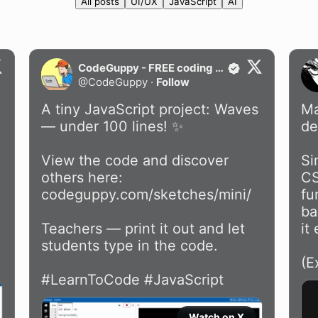
All posts
UI/UX
JavaScript
AI
CodeGuppy - FREE coding platform for schools
@
CodeGuppy
·
Follow
A tiny JavaScript project: Waves 
Ma
— under 100 lines! ✨

de
View the code and discover 
Si
others here: 
CS
codeguppy.com/sketches/mini/
fu
ba
Teachers — print it out and let 
it
students type in the code.

(E
#LearnToCode
#JavaScript
Watch on X