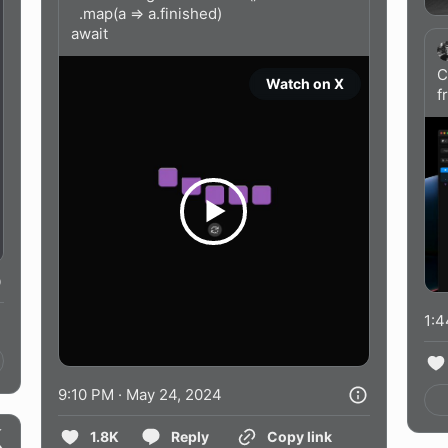
  .map(a => a.finished)

await 
Watch on X
f
1:4
9:10 PM · May 24, 2024
1.8K
Reply
Copy link